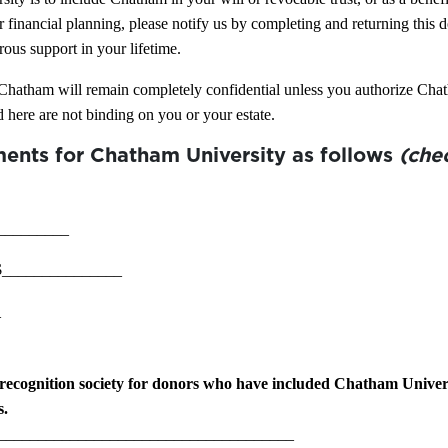
 financial planning, please notify us by completing and returning this
ous support in your lifetime.
 Chatham will remain completely confidential unless you authorize Chat
d here are not binding on you or your estate.
ents for Chatham University as follows
(chec
__________
 $_______________
_
recognition society for donors who have included Chatham Universi
s.
___________________________________________