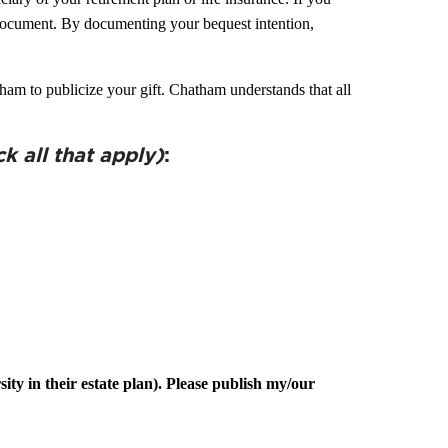
 document. By documenting your bequest intention,
ham to publicize your gift.
Chatham
understands that all
k all that apply)
:
ty in their estate plan). Please publish my/our