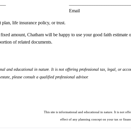
___
__________________________
Email
lan, life insurance policy, or trust.
an a fixed amount, Chatham will be happy to use your good faith estimate 
portion of related documents.
 and educational in nature. It is not offering professional tax, legal, or accou
state, please consult a qualified professional advisor.
This site is informational and educational in nature. It is not off
effect of any planning concept on your tax or financi