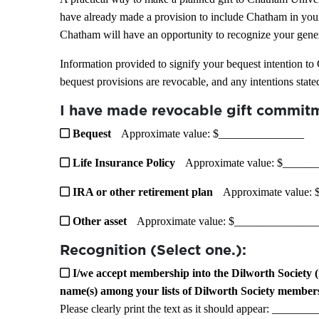
have already made a provision to include Chatham in your
Chatham will have an opportunity to recognize your gener
Information provided to signify your bequest intention to
bequest provisions are revocable, and any intentions state
I have made revocable gift commitm
Bequest
Approximate value: $_______________
Life Insurance Policy
Approximate value: $_____
IRA or other retirement plan
Approximate value:
Other asset
Approximate value: $______________
Recognition (Select one.):
I/we accept membership into the Dilworth Society (
name(s) among your lists of Dilworth Society member
Please clearly print the text as it should appear: __