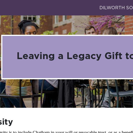
DILWORTH SO
Leaving a Legacy Gift t
sity
ty is to include Chatham in your will or revocable trust, or as a benefic