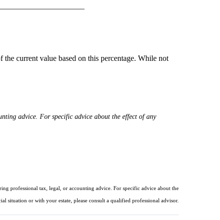
______________________
of the current value based on this percentage. While not
nting advice. For specific advice about the effect of any
ering professional tax, legal, or accounting advice. For specific advice about the
al situation or with your estate, please consult a qualified professional advisor.