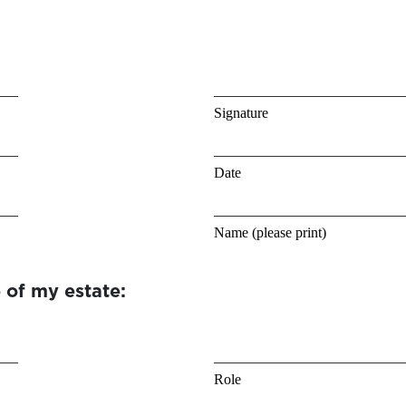
___
__________________________
Signature
___
__________________________
Date
___
__________________________
Name (please print)
 of my estate:
___
__________________________
Role