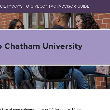
CIETY
WAYS TO GIVE
CONTACT
ADVISOR GUIDE
o Chatham University
iary of your retirement plan or life insurance. If you