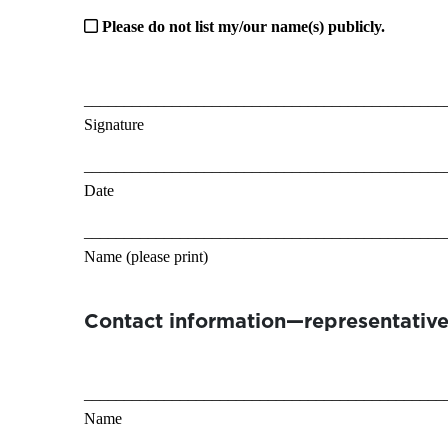
Please do not list my/our name(s) publicly.
_____________________________________________
Signature
_____________________________________________
Date
_____________________________________________
Name (please print)
Contact information—representative
_____________________________________________
Name