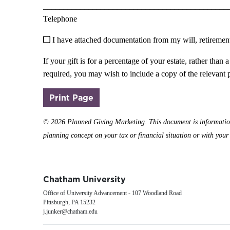
_____________________________________________
Telephone
I have attached documentation from my will, retirement p
If your gift is for a percentage of your estate, rather th
required, you may wish to include a copy of the relevant 
(opens in a new window)
Print Page
©
2026 Planned Giving Marketing. This document is informational
planning concept on your tax or financial situation or with your e
Chatham University
Office of University Advancement - 107 Woodland Road
Pittsburgh, PA 15232
j.junker@chatham.edu