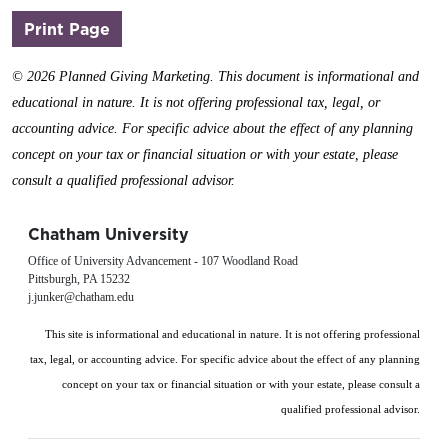
(opens in a new window)
Print Page
©
2026 Planned Giving Marketing. This document is informational and
educational in nature. It is not offering professional tax, legal, or
accounting advice. For specific advice about the effect of any planning
concept on your tax or financial situation or with your estate, please
consult a qualified professional advisor.
Chatham University
Office of University Advancement - 107 Woodland Road
Pittsburgh, PA 15232
j.junker@chatham.edu
This site is informational and educational in nature. It is not offering professional
tax, legal, or accounting advice. For specific advice about the effect of any planning
concept on your tax or financial situation or with your estate, please consult a
qualified professional advisor.