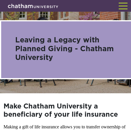
Skip
Back
to
main
content
Leaving a Legacy with
Planned Giving - Chatham
University
Make Chatham University a
beneficiary of your life insurance
Making a gift of life insurance allows you to transfer ownership of