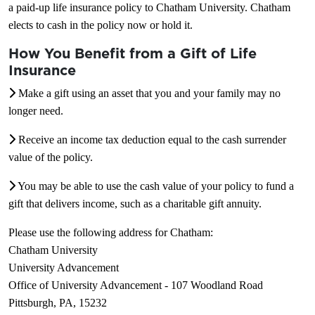
a paid-up life insurance policy to Chatham University. Chatham
elects to cash in the policy now or hold it.
How You Benefit from a Gift of Life
Insurance
Make a gift using an asset that you and your family may no
longer need.
Receive an income tax deduction equal to the cash surrender
value of the policy.
You may be able to use the cash value of your policy to fund a
gift that delivers income, such as a charitable gift annuity.
Please use the following address for Chatham:
Chatham University
University Advancement
Office of University Advancement - 107 Woodland Road
Pittsburgh, PA, 15232