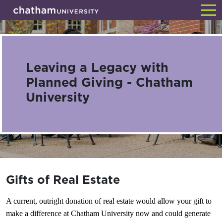
Skip
Back
to
main
content
Leaving a Legacy with
Planned Giving - Chatham
University
Gifts of Real Estate
A current, outright donation of real estate would allow your gift to
make a difference at Chatham University now and could generate