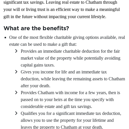
significant tax savings. Leaving real estate to Chatham through
your will or living trust is an efficient way to make a meaningful
gift in the future without impacting your current lifestyle.
What are the benefits?
One of the most flexible charitable giving options available, real
estate can be used to make a gift that:
Provides an immediate charitable deduction for the fair
market value of the property while potentially avoiding
capital gains taxes.
Gives you income for life and an immediate tax
deduction, while leaving the remaining assets to Chatham
after your death.
Provides Chatham with income for a few years, then is
passed on to your heirs at the time you specify with
considerable estate and gift tax savings.
Qualifies you for a significant immediate tax deduction,
allows you to use the property for your lifetime and
leaves the property to Chatham at your death.