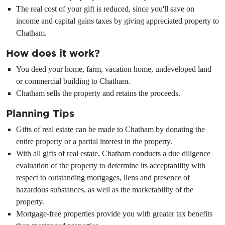
The real cost of your gift is reduced, since you'll save on
income and capital gains taxes by giving appreciated property to
Chatham.
How does it work?
You deed your home, farm, vacation home, undeveloped land
or commercial building to Chatham.
Chatham sells the property and retains the proceeds.
Planning Tips
Gifts of real estate can be made to Chatham by donating the
entire property or a partial interest in the property.
With all gifts of real estate, Chatham conducts a due diligence
evaluation of the property to determine its acceptability with
respect to outstanding mortgages, liens and presence of
hazardous substances, as well as the marketability of the
property.
Mortgage-free properties provide you with greater tax benefits