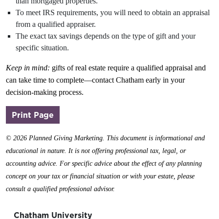
than mortgaged properties.
To meet IRS requirements, you will need to obtain an appraisal
from a qualified appraiser.
The exact tax savings depends on the type of gift and your
specific situation.
Keep in mind:
gifts of real estate require a qualified appraisal and
can take time to complete—contact Chatham early in your
decision-making process.
(opens in a new window)
Print Page
©
2026 Planned Giving Marketing. This document is informational and
educational in nature. It is not offering professional tax, legal, or
accounting advice. For specific advice about the effect of any planning
concept on your tax or financial situation or with your estate, please
consult a qualified professional advisor.
Chatham University