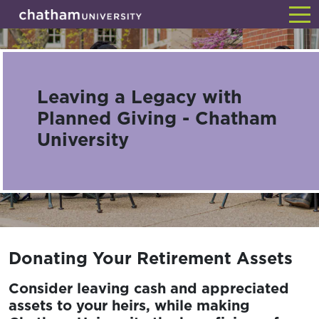
Skip
Back
to
main
content
Leaving a Legacy with
Planned Giving - Chatham
University
Donating Your Retirement Assets
Consider leaving cash and appreciated
assets to your heirs, while making