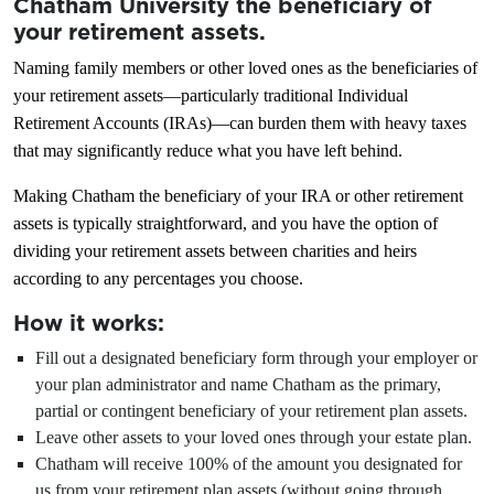
Chatham University the beneficiary of
your retirement assets.
Naming family members or other loved ones as the beneficiaries of
your retirement assets—particularly traditional Individual
Retirement Accounts (IRAs)—can burden them with heavy taxes
that may significantly reduce what you have left behind.
Making Chatham the beneficiary of your IRA or other retirement
assets is typically straightforward, and you have the option of
dividing your retirement assets between charities and heirs
according to any percentages you choose.
How it works:
Fill out a designated beneficiary form through your employer or
your plan administrator and name Chatham as the primary,
partial or contingent beneficiary of your retirement plan assets.
Leave other assets to your loved ones through your estate plan.
Chatham will receive 100% of the amount you designated for
us from your retirement plan assets (without going through