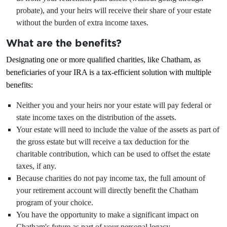
probate), and your heirs will receive their share of your estate
without the burden of extra income taxes.
What are the benefits?
Designating one or more qualified charities, like Chatham, as
beneficiaries of your IRA is a tax-efficient solution with multiple
benefits:
Neither you and your heirs nor your estate will pay federal or
state income taxes on the distribution of the assets.
Your estate will need to include the value of the assets as part of
the gross estate but will receive a tax deduction for the
charitable contribution, which can be used to offset the estate
taxes, if any.
Because charities do not pay income tax, the full amount of
your retirement account will directly benefit the Chatham
program of your choice.
You have the opportunity to make a significant impact on
Chatham's future as part of your personal legacy.