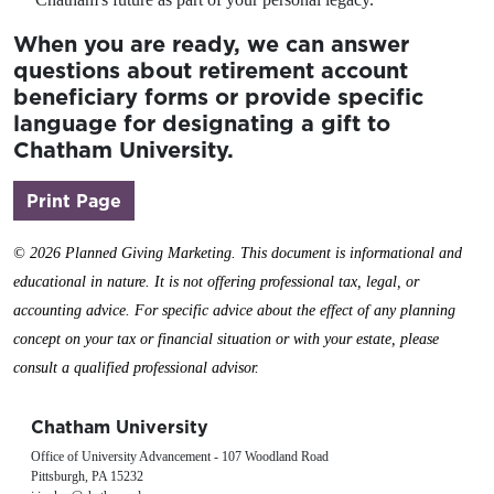
When you are ready, we can answer
questions about retirement account
beneficiary forms or provide specific
language for designating a gift to
Chatham University.
(opens in a new window)
Print Page
©
2026 Planned Giving Marketing. This document is informational and
educational in nature. It is not offering professional tax, legal, or
accounting advice. For specific advice about the effect of any planning
concept on your tax or financial situation or with your estate, please
consult a qualified professional advisor.
Chatham University
Office of University Advancement - 107 Woodland Road
Pittsburgh, PA 15232