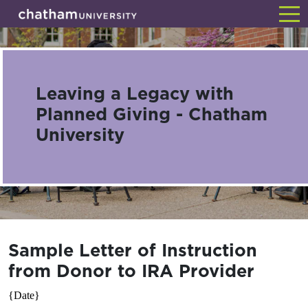
Skip
Back
to
main
content
Leaving a Legacy with
Planned Giving - Chatham
University
Sample Letter of Instruction
from Donor to IRA Provider
{Date}