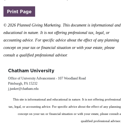
(opens in a new window)
Print Page
©
2026 Planned Giving Marketing. This document is informational and
educational in nature. It is not offering professional tax, legal, or
accounting advice. For specific advice about the effect of any planning
concept on your tax or financial situation or with your estate, please
consult a qualified professional advisor.
Chatham University
Office of University Advancement - 107 Woodland Road
Pittsburgh, PA 15232
j.junker@chatham.edu
This site is informational and educational in nature. It is not offering professional
tax, legal, or accounting advice. For specific advice about the effect of any planning
concept on your tax or financial situation or with your estate, please consult a
qualified professional advisor.