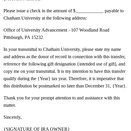
Please issue a check in the amount of $____________ payable to
Chatham University at the following address:
Office of University Advancement - 107 Woodland Road
Pittsburgh, PA 15232
In your transmittal to Chatham University, please state my name
and address as the donor of record in connection with this transfer,
reference the following gift designation {intended use of gift], and
copy me on your transmittal. It is my intention to have this transfer
qualify during the {Year} tax year. Therefore, it is imperative that
this distribution be postmarked no later than December 31, {Year}.
Thank you for your prompt attention to and assistance with this
matter.
Sincerely,
{SIGNATURE OF IRA OWNER}