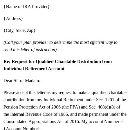
{Name of IRA Provider}
{Address}
{City, State, Zip}
(Call your plan provider to determine the most efficient way to
send this letter of instruction)
Re: Request for Qualified Charitable Distribution from
Individual Retirement Account
Dear Sir or Madam:
Please accept this letter as my request to make a qualified charitable
contribution from my Individual Retirement under Sec. 1201 of the
Pension Protection Act of 2006 (the PPA) and Sec. 408(d)(8) of
the Internal Revenue Code of 1986, and made permanent under the
Consolidated Appropriations Act of 2016. My account Number is
{Account Number}.