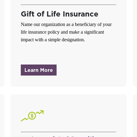
Gift of Life Insurance
Name our organization as a beneficiary of your
life insurance policy and make a significant
impact with a simple designation.
ver
about Gift of Life Insurance
Learn More