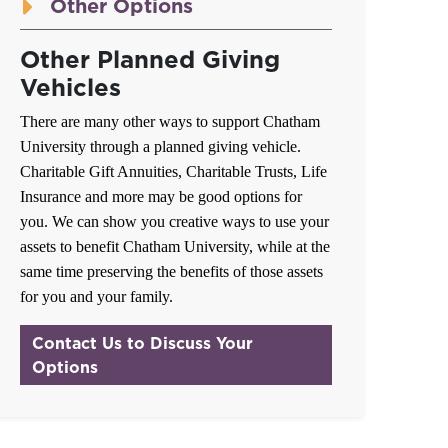
Other Options
Other Planned Giving
Vehicles
There are many other ways to support Chatham
University through a planned giving vehicle.
Charitable Gift Annuities, Charitable Trusts, Life
Insurance and more may be good options for
you. We can show you creative ways to use your
assets to benefit Chatham University, while at the
same time preserving the benefits of those assets
for you and your family.
Contact Us to Discuss Your
Options