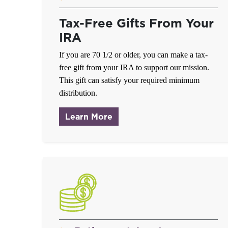
Tax-Free Gifts From Your
IRA
If you are
70 1/2
or older, you can make a tax-
free gift from your IRA to support our mission.
This gift can satisfy your required minimum
distribution.
about IRA Charitable Rollo
Learn More