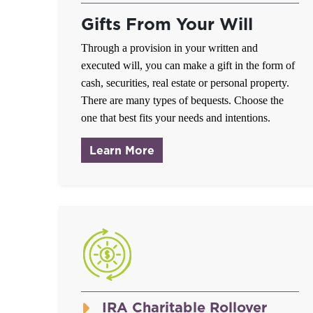
Gifts From Your Will
Through a provision in your written and
executed will, you can make a gift in the form of
cash, securities, real estate or personal property.
There are many types of bequests. Choose the
one that best fits your needs and intentions.
about Gifts From Your Will
Learn More
IRA Charitable Rollover