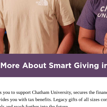
 More About Smart Giving i
s you to support Chatham University, secures the finan
ides you with tax benefits. Legacy gifts of all sizes co
ls and reach further into the future.