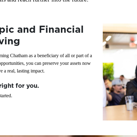
pic and Financial
ving
ing Chatham as a beneficiary of all or part of a
 opportunities, you can preserve your assets now
 a real, lasting impact.
right for you.
tarted.