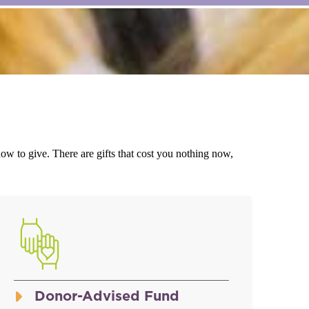
w to give. There are gifts that cost you nothing now,
Donor-Advised Fund