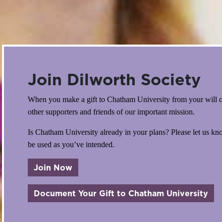
Join Dilworth Society
When you make a gift to Chatham University from your will or
other supporters and friends of our important mission.
Is Chatham University already in your plans? Please let us k
be used as you’ve intended.
Join Now
abo
Document Your Gift to Chatham University