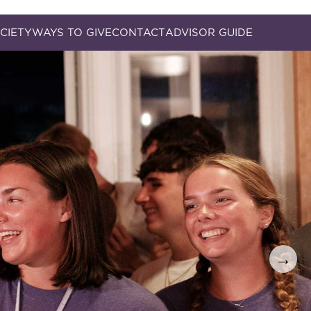
CIETY
WAYS TO GIVE
CONTACT
ADVISOR GUIDE
→