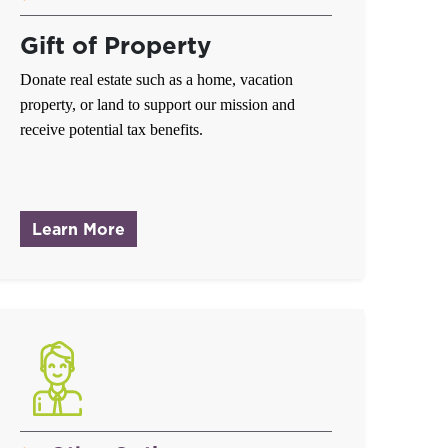
Gift of Property
Donate real estate such as a home, vacation
property, or land to support our mission and
receive potential tax benefits.
about Gift of Property
Learn More