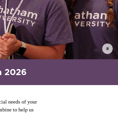
⏸
n 2026
cial needs of your
mbine to help us