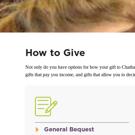
How to Give
Not only do you have options for how your gift to Chatha
gifts that pay you income, and gifts that allow you to de
General Bequest