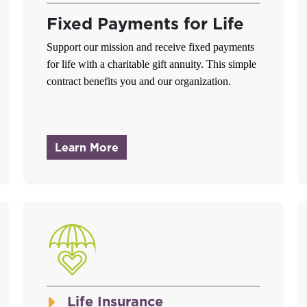
Fixed Payments for Life
Support our mission and receive fixed payments
for life with a charitable gift annuity. This simple
contract benefits you and our organization.
about Charitable Gift Annuities
Learn More
Life Insurance