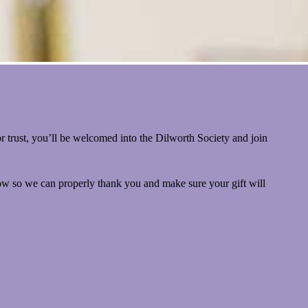
 trust, you’ll be welcomed into the Dilworth Society and join
now so we can properly thank you and make sure your gift will
ut Document Gift