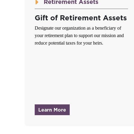
Retirement Assets
Gift of Retirement Assets
Designate our organization as a beneficiary of
your retirement plan to support our mission and
reduce potential taxes for your heirs.
about Gift of Retirement A
Learn More