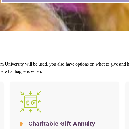
m University will be used, you also have options on what to give and ho
cide what happens when.
Charitable Gift Annuity