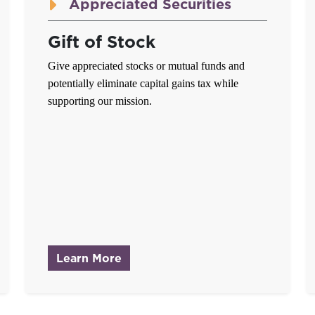
Appreciated Securities
Gift of Stock
Give appreciated stocks or mutual funds and
potentially eliminate capital gains tax while
supporting our mission.
ssets
about Gift of Stock
Learn More