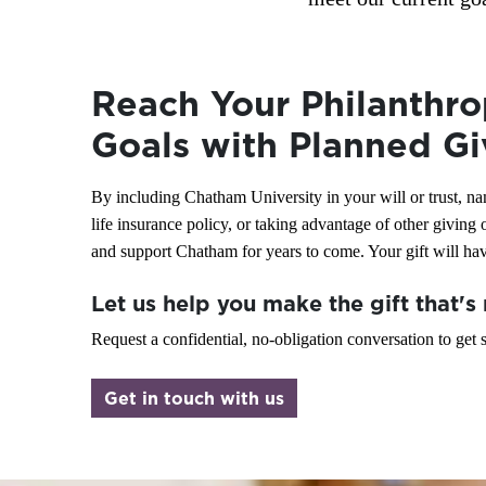
leave a legacy?
Learn how leaving a legacy with Chatham
Reach Your Philanthro
University can help support the causes you care
about while continuing to meet your current
Goals with Planned Gi
financial needs.
By including Chatham University in your will or trust, nam
Let's Discuss Your Options
life insurance policy, or taking advantage of other giving
and support Chatham for years to come. Your gift will have
Let us help you make the gift that's 
Request a confidential, no-obligation conversation to get s
Get in touch with us