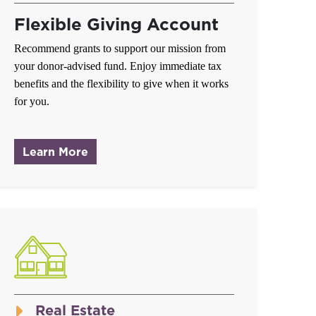
Flexible Giving Account
Recommend grants to support our mission from
your donor-advised fund. Enjoy immediate tax
benefits and the flexibility to give when it works
for you.
about Donor-Advised Fund
Learn More
Real Estate