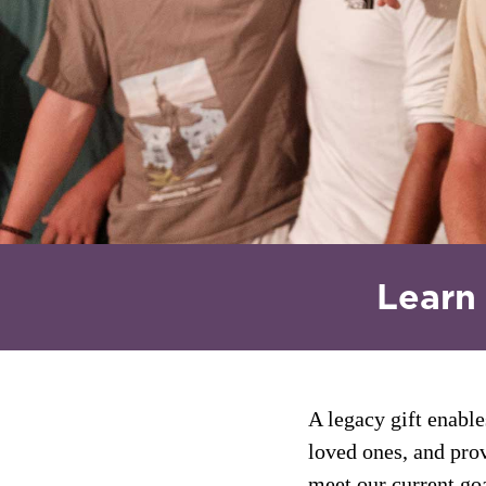
Learn
A legacy gift enable
How will you
loved ones, and prov
meet our current goa