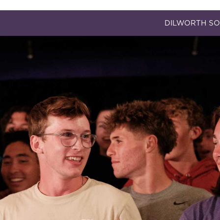
DILWORTH SO